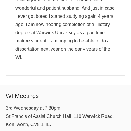
wonderful and patient husband! And just in case
I ever got bored I started studying again 4 years
ago. I am now nearing completion of a History
degree at Warwick University as a part time
mature student. I am hoping to be able to do a
dissertation next year on the early years of the
WI.
WI Meetings
3rd Wednesday at 7.30pm
St Francis of Assisi Church Hall, 110 Warwick Road,
Kenilworth, CV8 1HL.