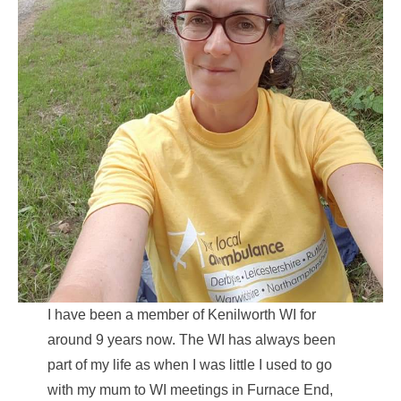
I have been a member of Kenilworth WI for
around 9 years now. The WI has always been
part of my life as when I was little I used to go
with my mum to WI meetings in Furnace End,