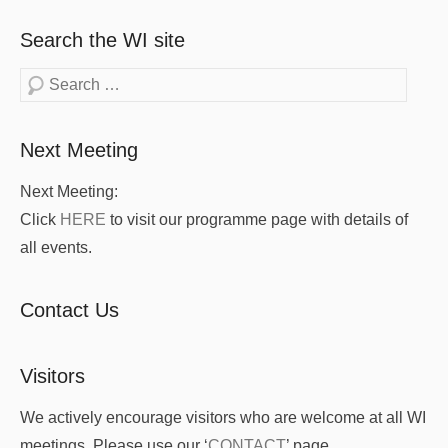
Search the WI site
Search
Next Meeting
Next Meeting:
Click
HERE
to visit our programme page with details of
all events.
Contact Us
Visitors
We actively encourage visitors who are welcome at all WI
meetings. Please use our ‘
CONTACT
’ page.