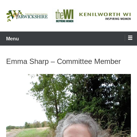
Skip
to
content
Inspiring Women
Kenilworth WI
Menu
Emma Sharp – Committee Member