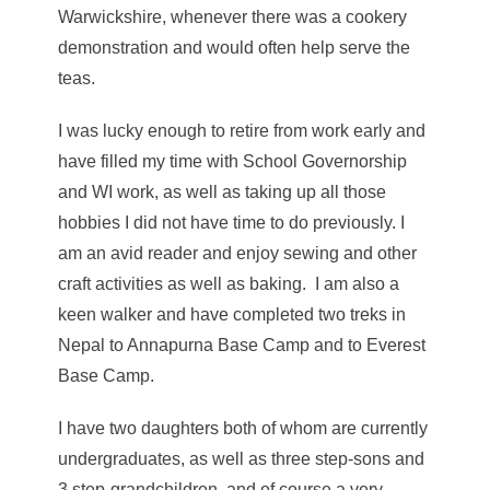
Warwickshire, whenever there was a cookery
demonstration and would often help serve the
teas.
I was lucky enough to retire from work early and
have filled my time with School Governorship
and WI work, as well as taking up all those
hobbies I did not have time to do previously. I
am an avid reader and enjoy sewing and other
craft activities as well as baking. I am also a
keen walker and have completed two treks in
Nepal to Annapurna Base Camp and to Everest
Base Camp.
I have two daughters both of whom are currently
undergraduates, as well as three step-sons and
3 step-grandchildren, and of course a very